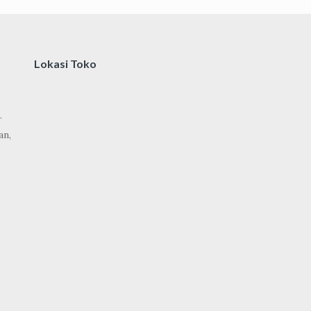
Lokasi Toko
.
an,