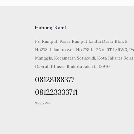
Hubungi Kami
Ps. Rumput, Pasar Rumput Lantai Dasar Blok B
No278, Jalan proyek No.278 Lt 2No, RT.1/RW.3, Ps
Manggis, Kecamatan Setiabudi, Kota Jakarta Selat
Daerah Khusus Ibukota Jakarta 12970
08128188377
081223333711
Telp/Wa