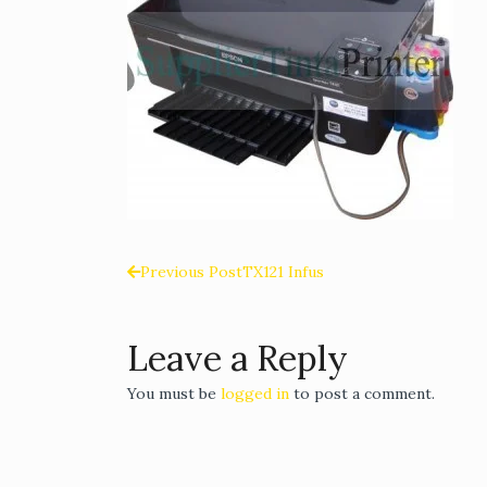
Previous Post
TX121 Infus
Post
navigation
Leave a Reply
You must be
logged in
to post a comment.