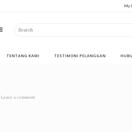
My 
Search
TENTANG KAMI
TESTIMONI PELANGGAN
HUBU
Leave a comment