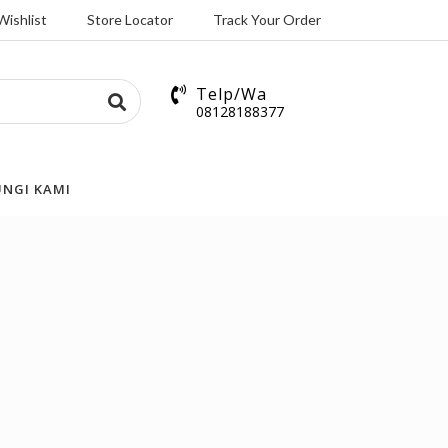
Wishlist
Store Locator
Track Your Order
Telp/Wa
08128188377
NGI KAMI