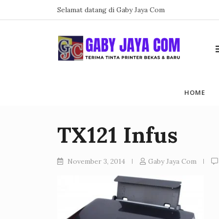
Skip
Selamat datang di Gaby Jaya Com
to
content
HOME
TX121 Infus
November 3, 2014
Gaby Jaya Com