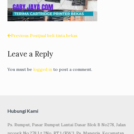
Previous Post
jual beli tinta bekas
Post
Leave a Reply
navigation
You must be
logged in
to post a comment.
Hubungi Kami
Ps. Rumput, Pasar Rumput Lantai Dasar Blok B No278, Jalan
proyek No.278 Lt 2No, RT.1/RW.3, Ps. Manggis, Kecamatan