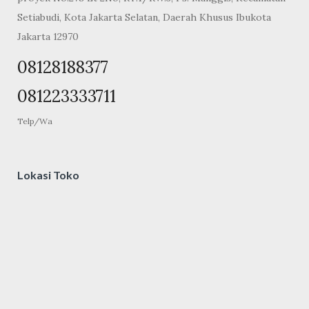
Setiabudi, Kota Jakarta Selatan, Daerah Khusus Ibukota
Jakarta 12970
08128188377
081223333711
Telp/Wa
Lokasi Toko