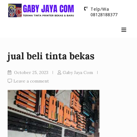
Skip
Telp/Wa
to
08128188377
content
jual beli tinta bekas
October 25, 2023
Gaby Jaya Com
Leave a comment