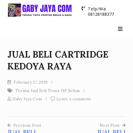
Skip
Telp/Wa
to
08128188377
content
JUAL BELI CARTRIDGE
KEDOYA RAYA
February 17, 2019
Terima Jual Beli Toner HP Bekas
Gaby Jaya Com
Leave a comment
Previous Post
Next Post
JUAL BELI
JUAL BELI