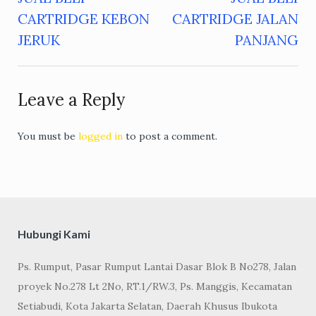
Post
CARTRIDGE KEBON
CARTRIDGE JALAN
navigation
JERUK
PANJANG
Leave a Reply
You must be
logged in
to post a comment.
Hubungi Kami
Ps. Rumput, Pasar Rumput Lantai Dasar Blok B No278, Jalan
proyek No.278 Lt 2No, RT.1/RW.3, Ps. Manggis, Kecamatan
Setiabudi, Kota Jakarta Selatan, Daerah Khusus Ibukota