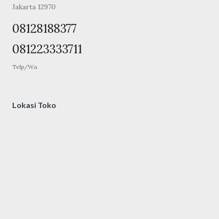
Jakarta 12970
08128188377
081223333711
Telp/Wa
Lokasi Toko