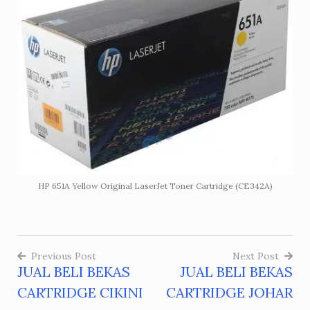
HP 651A Yellow Original LaserJet Toner Cartridge (CE342A)
Previous Post
Next Post
JUAL BELI BEKAS
JUAL BELI BEKAS
Post
CARTRIDGE CIKINI
CARTRIDGE JOHAR
navigation