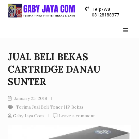
Skip
Telp/Wa
to
08128188377
content
JUAL BELI BEKAS
CARTRIDGE DANAU
SUNTER
January 25, 2019
Terima Jual Beli Toner HP Bekas
Gaby Jaya Com
Leave a comment