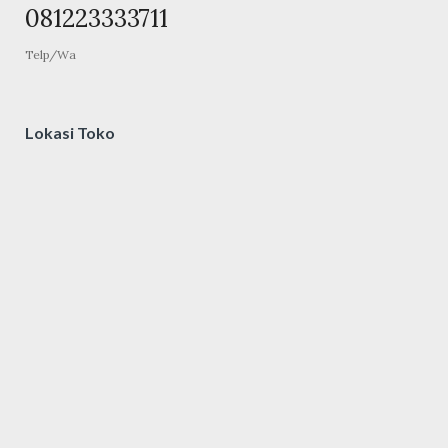
081223333711
Telp/Wa
Lokasi Toko