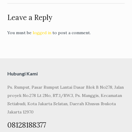
Leave a Reply
You must be
logged in
to post a comment.
Hubungi Kami
Ps. Rumput, Pasar Rumput Lantai Dasar Blok B No278, Jalan
proyek No.278 Lt 2No, RT.1/RW.3, Ps. Manggis, Kecamatan
Setiabudi, Kota Jakarta Selatan, Daerah Khusus Ibukota
Jakarta 12970
08128188377