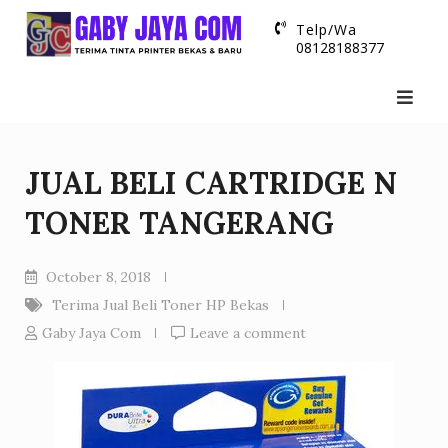
Skip
Telp/Wa
to
08128188377
content
JUAL BELI CARTRIDGE N
TONER TANGERANG
October 8, 2018
Terima Jual Beli Toner HP Bekas
Gaby Jaya Com
Leave a comment