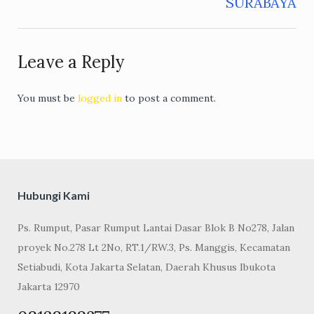
SURABAYA
Leave a Reply
You must be
logged in
to post a comment.
Hubungi Kami
Ps. Rumput, Pasar Rumput Lantai Dasar Blok B No278, Jalan
proyek No.278 Lt 2No, RT.1/RW.3, Ps. Manggis, Kecamatan
Setiabudi, Kota Jakarta Selatan, Daerah Khusus Ibukota
Jakarta 12970