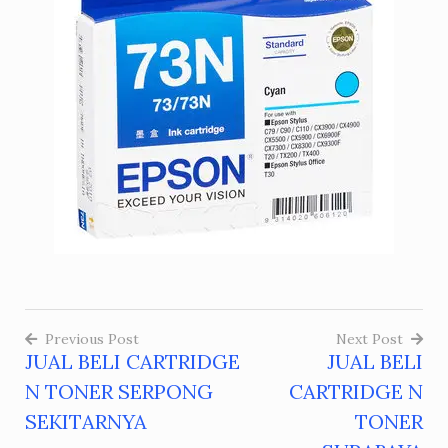
Previous Post
Next Post
JUAL BELI CARTRIDGE
JUAL BELI
Post
N TONER SERPONG
CARTRIDGE N
navigation
SEKITARNYA
TONER