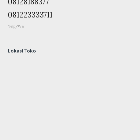
08128188377
081223333711
Telp/Wa
Lokasi Toko