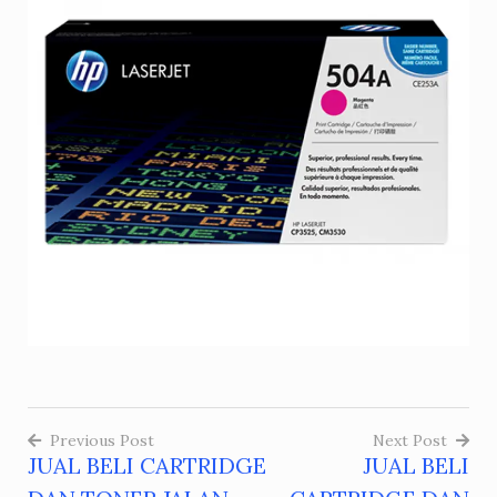
Previous Post
Next Post
JUAL BELI CARTRIDGE
JUAL BELI
Post