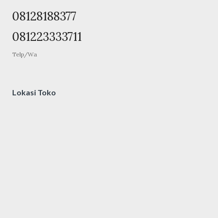
08128188377
081223333711
Telp/Wa
Lokasi Toko