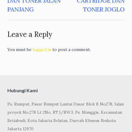
DAN TONER JALAN
CARTRIDGE DAN
navigation
PANJANG
TONER JOGLO
Leave a Reply
You must be
logged in
to post a comment.
Hubungi Kami
Ps. Rumput, Pasar Rumput Lantai Dasar Blok B No278, Jalan
proyek No.278 Lt 2No, RT.1/RW.3, Ps. Manggis, Kecamatan
Setiabudi, Kota Jakarta Selatan, Daerah Khusus Ibukota
Jakarta 12970