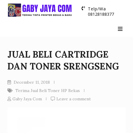
Skip
Telp/Wa
to
08128188377
content
JUAL BELI CARTRIDGE
DAN TONER SRENGSENG
December 11, 2018
Terima Jual Beli Toner HP Bekas
Gaby Jaya Com
Leave a comment