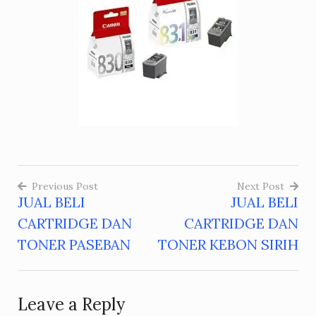
Previous Post
Next Post
JUAL BELI
JUAL BELI
Post
CARTRIDGE DAN
CARTRIDGE DAN
navigation
TONER PASEBAN
TONER KEBON SIRIH
Leave a Reply