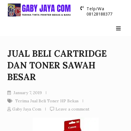
Skip
Telp/Wa
to
08128188377
content
JUAL BELI CARTRIDGE
DAN TONER SAWAH
BESAR
January 7, 2019
Terima Jual Beli Toner HP Bekas
Gaby Jaya Com
Leave a comment