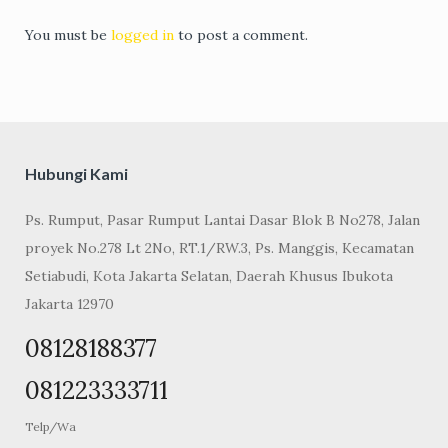
You must be
logged in
to post a comment.
Hubungi Kami
Ps. Rumput, Pasar Rumput Lantai Dasar Blok B No278, Jalan
proyek No.278 Lt 2No, RT.1/RW.3, Ps. Manggis, Kecamatan
Setiabudi, Kota Jakarta Selatan, Daerah Khusus Ibukota
Jakarta 12970
08128188377
081223333711
Telp/Wa