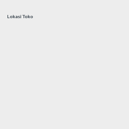
Lokasi Toko