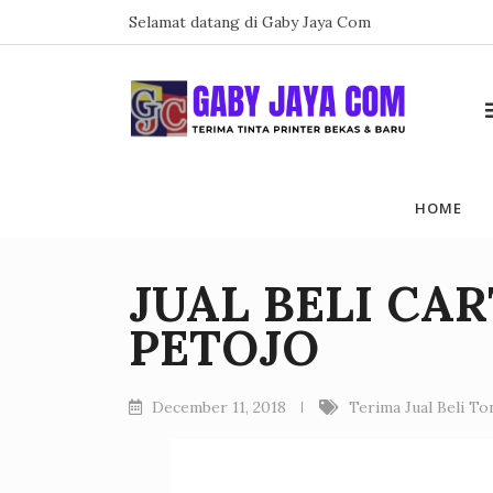
Skip
Selamat datang di Gaby Jaya Com
to
content
HOME
JUAL BELI CA
PETOJO
December 11, 2018
Terima Jual Beli T