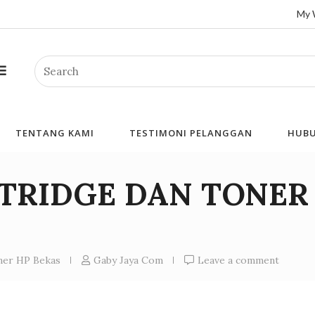
My 
Search
TENTANG KAMI
TESTIMONI PELANGGAN
HUBU
RTRIDGE DAN TONER
oner HP Bekas
Gaby Jaya Com
Leave a comment