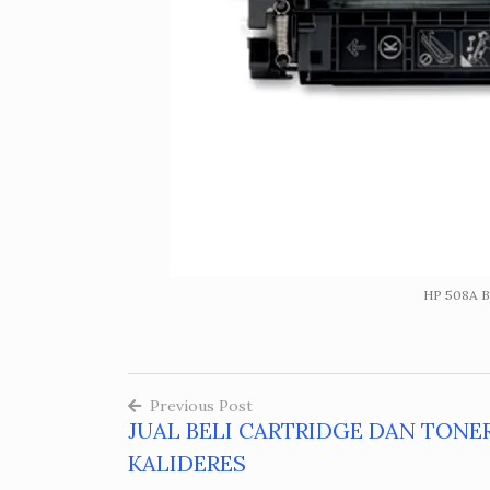
HP 508A Bl
Previous Post
JUAL BELI CARTRIDGE DAN TONE
Post
KALIDERES
navigation