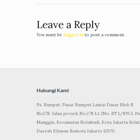
Leave a Reply
You must be
logged in
to post a comment.
Hubungi Kami
Ps. Rumput, Pasar Rumput Lantai Dasar Blok B
No278, Jalan proyek No.278 Lt 2No, RT.1/RW.3, Ps
Manggis, Kecamatan Setiabudi, Kota Jakarta Selat
Daerah Khusus Ibukota Jakarta 12970