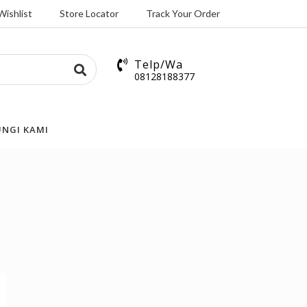
Wishlist
Store Locator
Track Your Order
Telp/Wa
08128188377
NGI KAMI