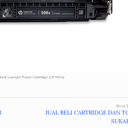
ack Laserjet Toner Cartridge (CF360A)
Next 
R
JUAL BELI CARTRIDGE DAN T
SUKA