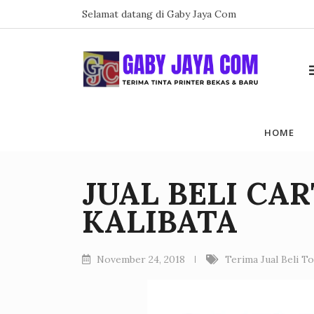
Skip
Selamat datang di Gaby Jaya Com
to
content
HOME
JUAL BELI CA
KALIBATA
November 24, 2018
Terima Jual Beli T