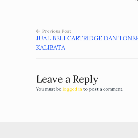
Previous Post
JUAL BELI CARTRIDGE DAN TONE
Post
KALIBATA
navigation
Leave a Reply
You must be
logged in
to post a comment.