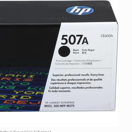
P Black Toner 507A [CE400A]