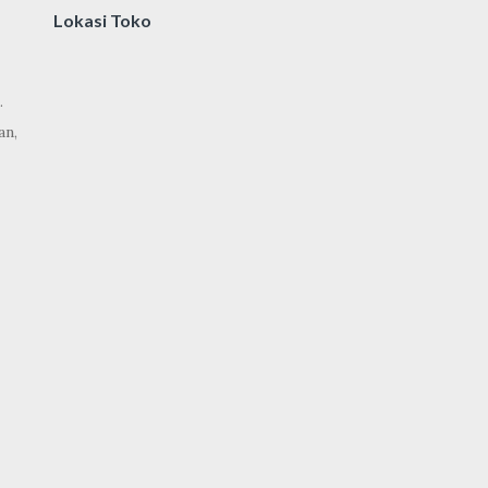
Lokasi Toko
.
an,