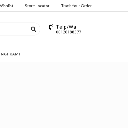
Wishlist
Store Locator
Track Your Order
Telp/Wa
08128188377
NGI KAMI