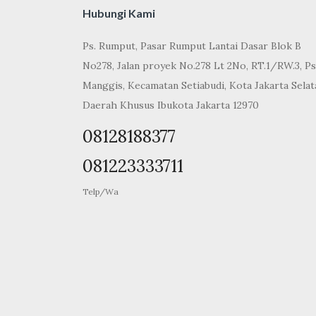
Hubungi Kami
Ps. Rumput, Pasar Rumput Lantai Dasar Blok B
No278, Jalan proyek No.278 Lt 2No, RT.1/RW.3, Ps
Manggis, Kecamatan Setiabudi, Kota Jakarta Selat
Daerah Khusus Ibukota Jakarta 12970
08128188377
081223333711
Telp/Wa