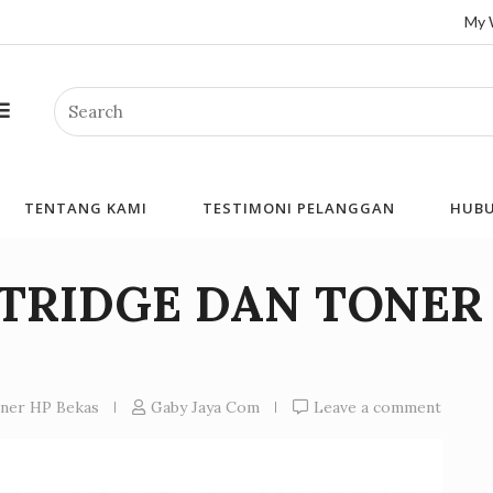
My 
Search
TENTANG KAMI
TESTIMONI PELANGGAN
HUBU
RTRIDGE DAN TONER
oner HP Bekas
Gaby Jaya Com
Leave a comment