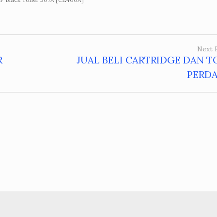
Next 
R
JUAL BELI CARTRIDGE DAN T
PERD