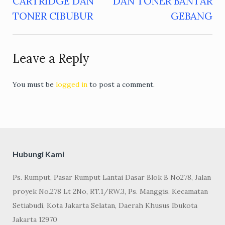
CARTRIDGE DAN
DAN TONER BANTAR
navigation
TONER CIBUBUR
GEBANG
Leave a Reply
You must be
logged in
to post a comment.
Hubungi Kami
Ps. Rumput, Pasar Rumput Lantai Dasar Blok B No278, Jalan
proyek No.278 Lt 2No, RT.1/RW.3, Ps. Manggis, Kecamatan
Setiabudi, Kota Jakarta Selatan, Daerah Khusus Ibukota
Jakarta 12970