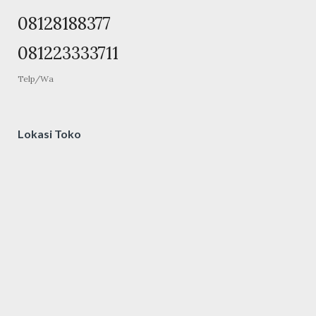
08128188377
081223333711
Telp/Wa
Lokasi Toko