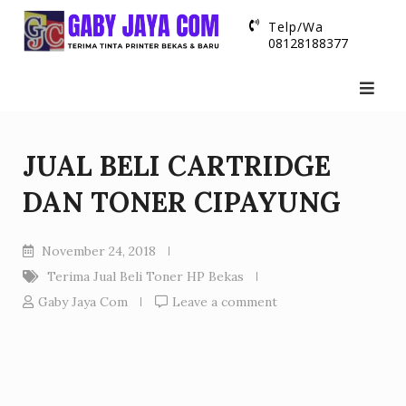
Skip
Telp/Wa
to
08128188377
content
JUAL BELI CARTRIDGE
DAN TONER CIPAYUNG
November 24, 2018
Terima Jual Beli Toner HP Bekas
Gaby Jaya Com
Leave a comment