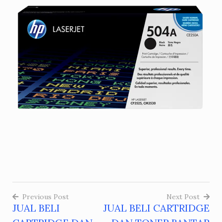
Previous Post
Next Post
JUAL BELI
JUAL BELI CARTRIDGE
Post