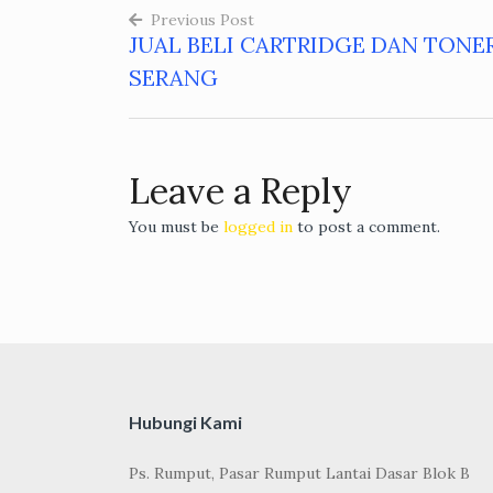
Previous Post
JUAL BELI CARTRIDGE DAN TONE
Post
SERANG
navigation
Leave a Reply
You must be
logged in
to post a comment.
Hubungi Kami
Ps. Rumput, Pasar Rumput Lantai Dasar Blok B