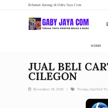
Skip
Selamat datang di Gaby Jaya Com
to
content
HOME
JUAL BELI CA
CILEGON
November 18, 2018
Terima Jual Beli T