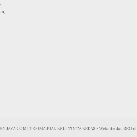
.
an,
ABY JAYA COM | TERIMA JUAL BELI TINTA BEKAS - Website dan SEO o