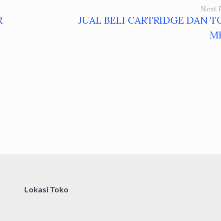
Next 
R
JUAL BELI CARTRIDGE DAN T
M
Lokasi Toko