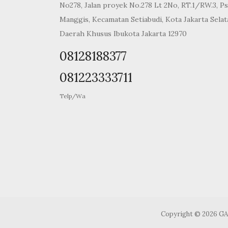
No278, Jalan proyek No.278 Lt 2No, RT.1/RW.3, Ps
Manggis, Kecamatan Setiabudi, Kota Jakarta Selat
Daerah Khusus Ibukota Jakarta 12970
08128188377
081223333711
Telp/Wa
Copyright © 2026 G