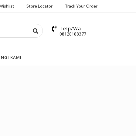
Wishlist
Store Locator
Track Your Order
Telp/Wa
08128188377
NGI KAMI