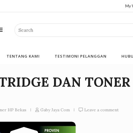
My 
Search
TENTANG KAMI
TESTIMONI PELANGGAN
HUBU
RTRIDGE DAN TONER
oner HP Bekas
Gaby Jaya Com
Leave a comment