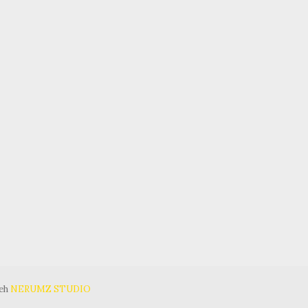
leh
NERUMZ STUDIO