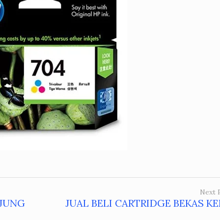
Next 
NJUNG
JUAL BELI CARTRIDGE BEKAS K