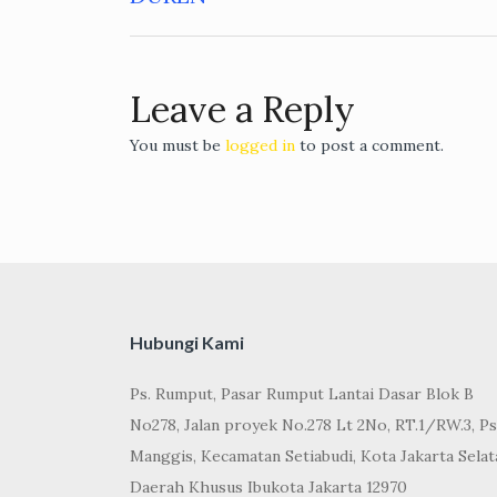
navigation
Leave a Reply
You must be
logged in
to post a comment.
Hubungi Kami
Ps. Rumput, Pasar Rumput Lantai Dasar Blok B
No278, Jalan proyek No.278 Lt 2No, RT.1/RW.3, Ps
Manggis, Kecamatan Setiabudi, Kota Jakarta Selat
Daerah Khusus Ibukota Jakarta 12970