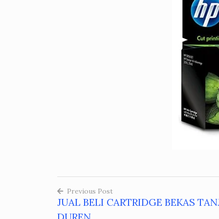
Previous Post
JUAL BELI CARTRIDGE BEKAS TA
Post
DUREN