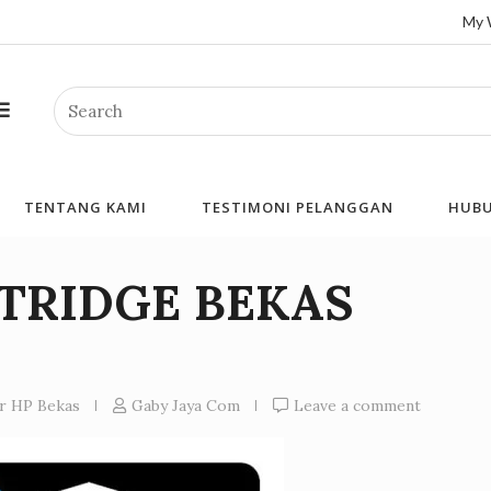
My 
Search
TENTANG KAMI
TESTIMONI PELANGGAN
HUBU
RTRIDGE BEKAS
er HP Bekas
Gaby Jaya Com
Leave a comment