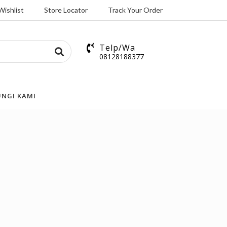
Wishlist
Store Locator
Track Your Order
Telp/Wa
08128188377
NGI KAMI