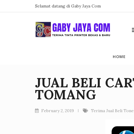
Skip
Selamat datang di Gaby Jaya Com
to
content
HOME
JUAL BELI CA
TOMANG
February 2, 2019
Terima Jual Beli Ton