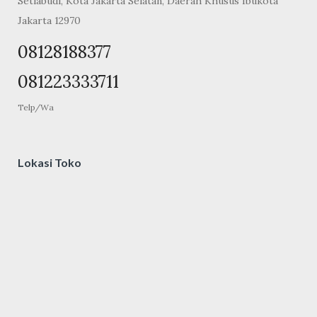
Setiabudi, Kota Jakarta Selatan, Daerah Khusus Ibukota
Jakarta 12970
08128188377
081223333711
Telp/Wa
Lokasi Toko