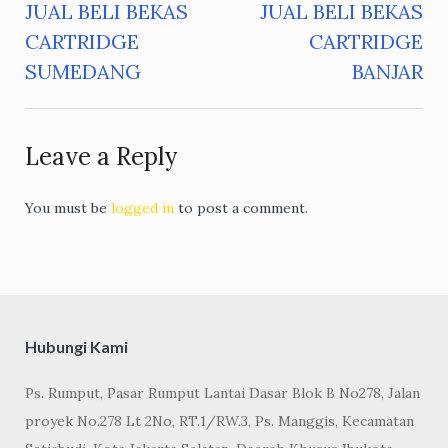
JUAL BELI BEKAS
JUAL BELI BEKAS
Post
CARTRIDGE
CARTRIDGE
navigation
SUMEDANG
BANJAR
Leave a Reply
You must be
logged in
to post a comment.
Hubungi Kami
Ps. Rumput, Pasar Rumput Lantai Dasar Blok B No278, Jalan
proyek No.278 Lt 2No, RT.1/RW.3, Ps. Manggis, Kecamatan