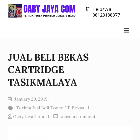
Skip
Telp/Wa
to
08128188377
content
JUAL BELI BEKAS
CARTRIDGE
TASIKMALAYA
January 29, 2019
Terima Jual Beli Toner HP Bekas
Gaby Jaya Com
Leave a comment