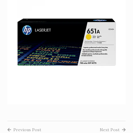
Previous Post
Next Post