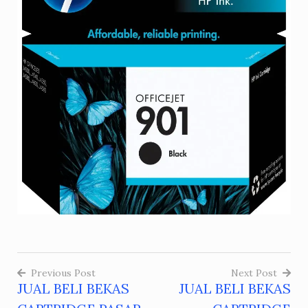
Previous Post
Next Post
JUAL BELI BEKAS
JUAL BELI BEKAS
Post