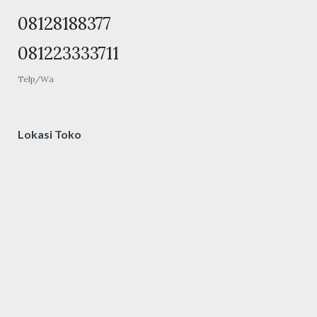
08128188377
081223333711
Telp/Wa
Lokasi Toko