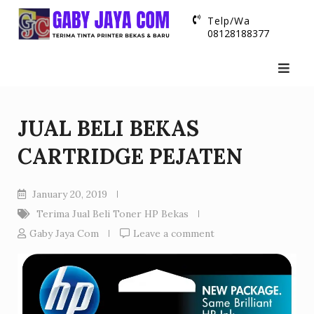
Skip
Telp/Wa
to
08128188377
content
JUAL BELI BEKAS
CARTRIDGE PEJATEN
January 20, 2019
Terima Jual Beli Toner HP Bekas
Gaby Jaya Com
Leave a comment