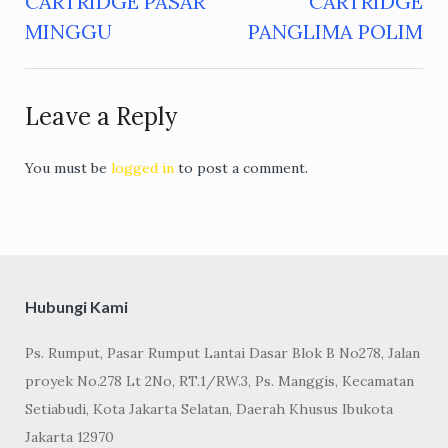
CARTRIDGE PASAR
CARTRIDGE
navigation
MINGGU
PANGLIMA POLIM
Leave a Reply
You must be
logged in
to post a comment.
Hubungi Kami
Ps. Rumput, Pasar Rumput Lantai Dasar Blok B No278, Jalan
proyek No.278 Lt 2No, RT.1/RW.3, Ps. Manggis, Kecamatan
Setiabudi, Kota Jakarta Selatan, Daerah Khusus Ibukota
Jakarta 12970