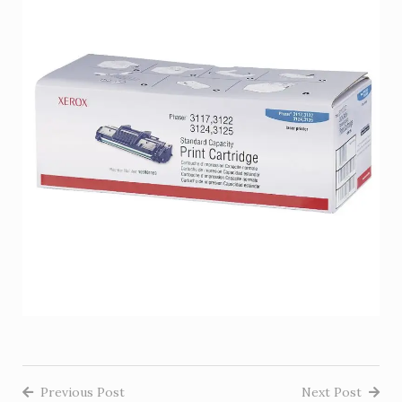
Previous Post
Next Post