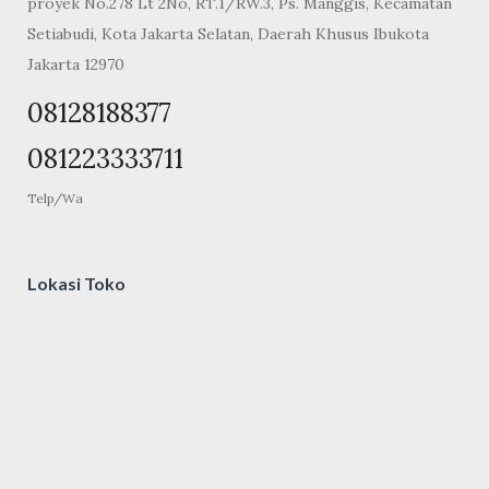
proyek No.278 Lt 2No, RT.1/RW.3, Ps. Manggis, Kecamatan
Setiabudi, Kota Jakarta Selatan, Daerah Khusus Ibukota
Jakarta 12970
08128188377
081223333711
Telp/Wa
Lokasi Toko