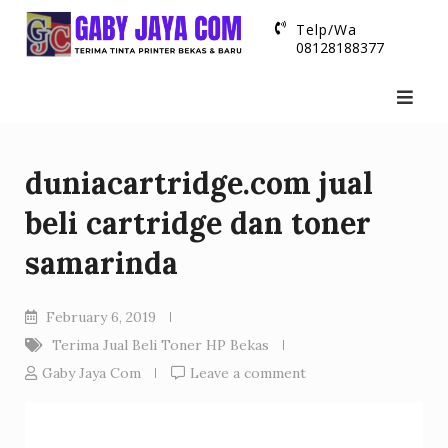
Skip
Telp/Wa
to
08128188377
content
duniacartridge.com jual
beli cartridge dan toner
samarinda
February 6, 2019
Terima Jual Beli Toner HP Bekas
Gaby Jaya Com
Leave a comment