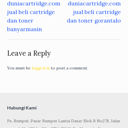
duniacartridge.com
duniacartridge.com
Post
jual beli cartridge
jual beli cartridge
navigation
dan toner
dan toner gorantalo
banyarmasin
Leave a Reply
You must be
logged in
to post a comment.
Hubungi Kami
Ps. Rumput, Pasar Rumput Lantai Dasar Blok B No278, Jalan