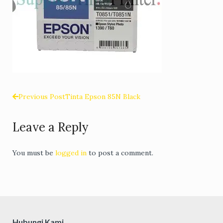
Previous Post
Tinta Epson 85N Black
Post
Leave a Reply
navigation
You must be
logged in
to post a comment.
Hubungi Kami