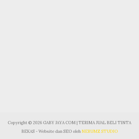
Copyright © 2026 GABY JAYA COM | TERIMA JUAL BELI TINTA
BEKAS - Website dan SEO oleh
NERUMZ STUDIO