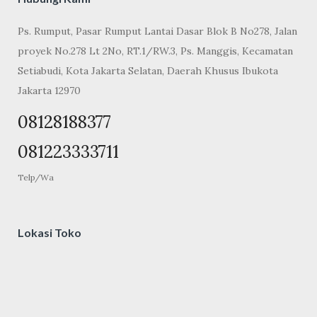
Ps. Rumput, Pasar Rumput Lantai Dasar Blok B No278, Jalan
proyek No.278 Lt 2No, RT.1/RW.3, Ps. Manggis, Kecamatan
Setiabudi, Kota Jakarta Selatan, Daerah Khusus Ibukota
Jakarta 12970
08128188377
081223333711
Telp/Wa
Lokasi Toko