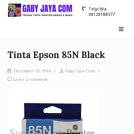
Skip
Telp/Wa
to
08128188377
content
Tinta Epson 85N Black
December 15, 2014
Gaby Jaya Com
Leave a comment