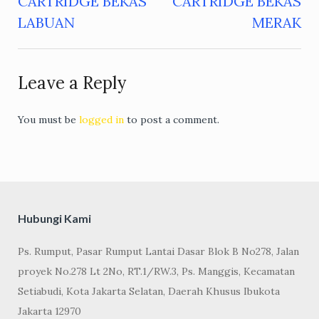
CARTRIDGE BEKAS
CARTRIDGE BEKAS
navigation
LABUAN
MERAK
Leave a Reply
You must be
logged in
to post a comment.
Hubungi Kami
Ps. Rumput, Pasar Rumput Lantai Dasar Blok B No278, Jalan
proyek No.278 Lt 2No, RT.1/RW.3, Ps. Manggis, Kecamatan
Setiabudi, Kota Jakarta Selatan, Daerah Khusus Ibukota
Jakarta 12970