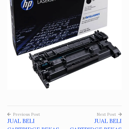
Previous Post
Next Post
JUAL BELI
JUAL BELI
Post