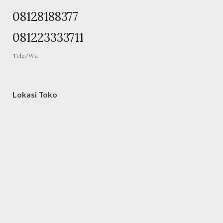
08128188377
081223333711
Telp/Wa
Lokasi Toko