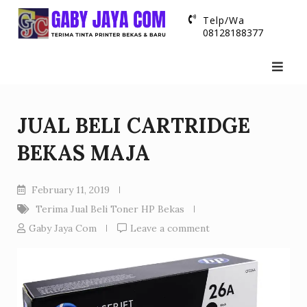
Skip
Telp/Wa
to
08128188377
content
JUAL BELI CARTRIDGE
BEKAS MAJA
February 11, 2019
Terima Jual Beli Toner HP Bekas
Gaby Jaya Com
Leave a comment