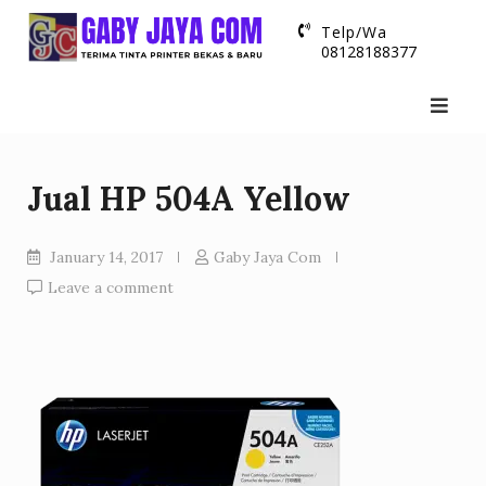
Skip
Telp/Wa
to
08128188377
content
Jual HP 504A Yellow
January 14, 2017
Gaby Jaya Com
Leave a comment