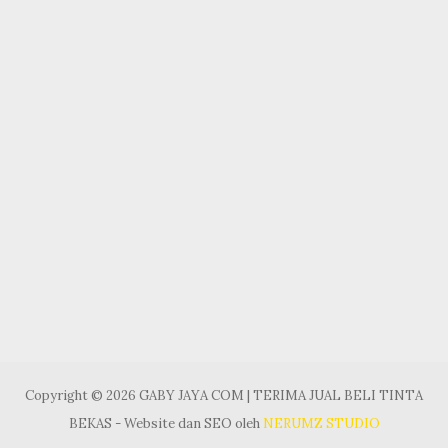
Copyright © 2026 GABY JAYA COM | TERIMA JUAL BELI TINTA
BEKAS - Website dan SEO oleh
NERUMZ STUDIO