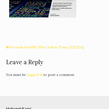
Previous Post
HP 504A Yellow Toner [CE252A]
Post
Leave a Reply
navigation
You must be
logged in
to post a comment.
Hubungi Kami