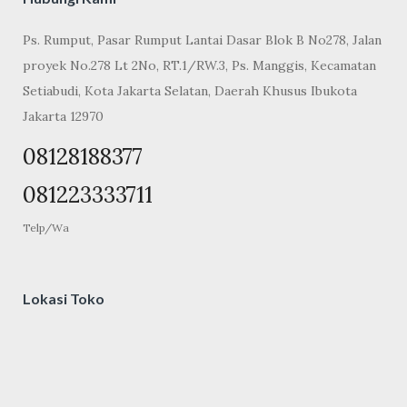
Ps. Rumput, Pasar Rumput Lantai Dasar Blok B No278, Jalan
proyek No.278 Lt 2No, RT.1/RW.3, Ps. Manggis, Kecamatan
Setiabudi, Kota Jakarta Selatan, Daerah Khusus Ibukota
Jakarta 12970
08128188377
081223333711
Telp/Wa
Lokasi Toko